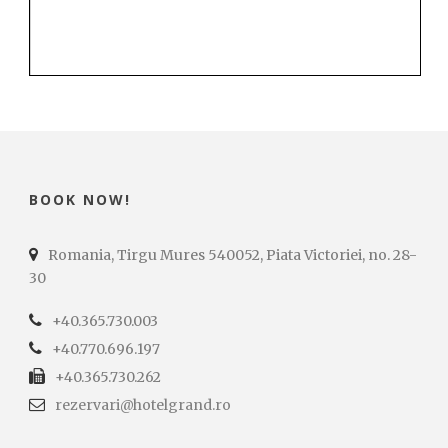
BOOK NOW!
Romania, Tirgu Mures 540052, Piata Victoriei, no. 28-
30
+40.365.730.003
+40.770.696.197
+40.365.730.262
rezervari@hotelgrand.ro