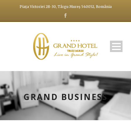
Piața Victoriei 28-30, Târgu Mureș 540052, România
GRAND BUSINESS