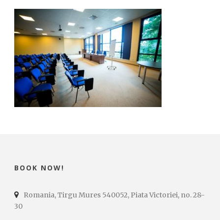
BOOK NOW!
Romania, Tirgu Mures 540052, Piata Victoriei, no. 28-
30