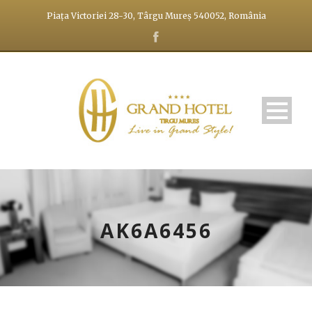
Piața Victoriei 28-30, Târgu Mureș 540052, România
AK6A6456