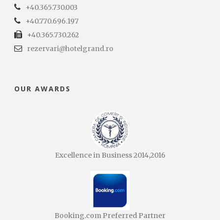
+40.365.730.003
+40.770.696.197
+40.365.730.262
rezervari@hotelgrand.ro
OUR AWARDS
Excellence in Business 2014,2016
Booking.com Preferred Partner