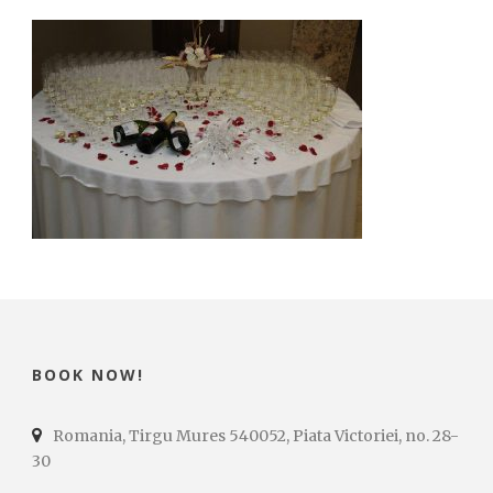
BOOK NOW!
Romania, Tirgu Mures 540052, Piata Victoriei, no. 28-
30