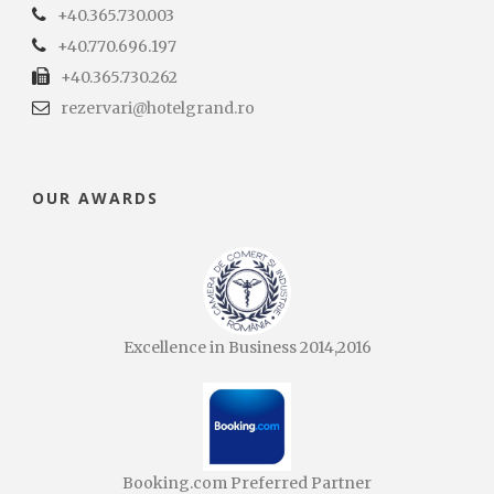
+40.365.730.003
+40.770.696.197
+40.365.730.262
rezervari@hotelgrand.ro
OUR AWARDS
Excellence in Business 2014,2016
Booking.com Preferred Partner