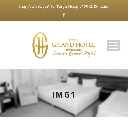
Piața Victoriei 28-30, Târgu Mureș 540052, România
IMG1