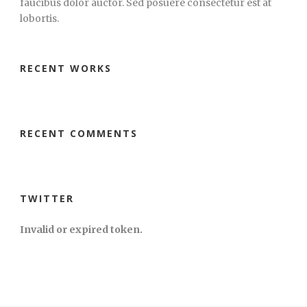
faucibus dolor auctor. Sed posuere consectetur est at
lobortis.
RECENT WORKS
RECENT COMMENTS
TWITTER
Invalid or expired token.