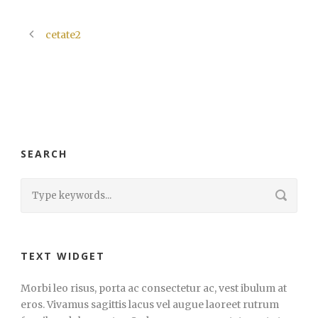
cetate2
SEARCH
TEXT WIDGET
Morbi leo risus, porta ac consectetur ac, vest ibulum at
eros. Vivamus sagittis lacus vel augue laoreet rutrum