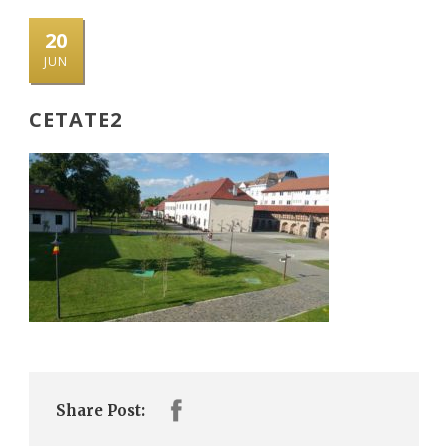
20
JUN
CETATE2
Share Post: