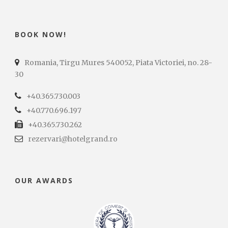
BOOK NOW!
Romania, Tirgu Mures 540052, Piata Victoriei, no. 28-
30
+40.365.730.003
+40.770.696.197
+40.365.730.262
rezervari@hotelgrand.ro
OUR AWARDS