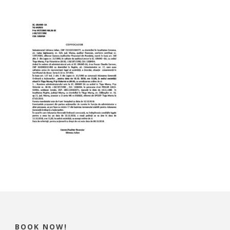
BOOK NOW!