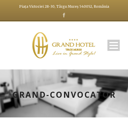
Piața Victoriei 28-30, Târgu Mureș 540052, România
GRAND-CONVOCATOR