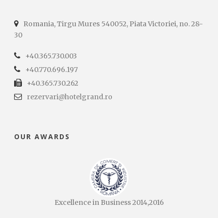
Romania, Tirgu Mures 540052, Piata Victoriei, no. 28-
30
+40.365.730.003
+40.770.696.197
+40.365.730.262
rezervari@hotelgrand.ro
OUR AWARDS
Excellence in Business 2014,2016