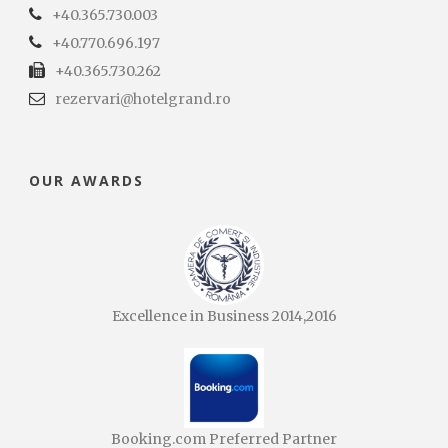
+40.365.730.003
+40.770.696.197
+40.365.730.262
rezervari@hotelgrand.ro
OUR AWARDS
Excellence in Business 2014,2016
Booking.com Preferred Partner