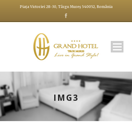
Piața Victoriei 28-30, Târgu Mureș 540052, România
IMG3