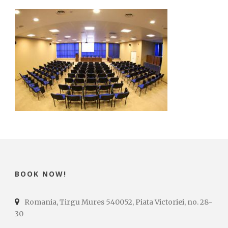
BOOK NOW!
Romania, Tirgu Mures 540052, Piata Victoriei, no. 28-
30