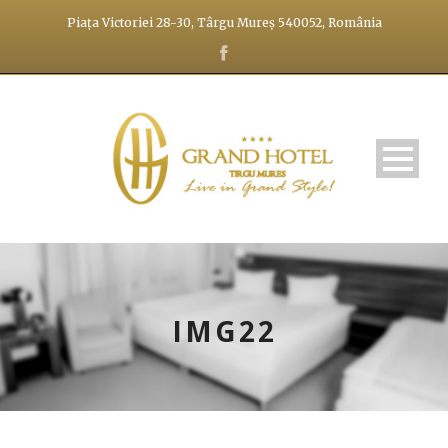
Piața Victoriei 28-30, Târgu Mureș 540052, România
IMG22