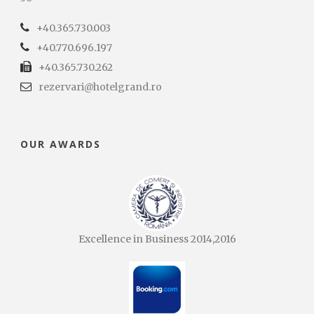
+40.365.730.003
+40.770.696.197
+40.365.730.262
rezervari@hotelgrand.ro
OUR AWARDS
Excellence in Business 2014,2016