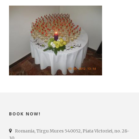
BOOK NOW!
Romania, Tirgu Mures 540052, Piata Victoriei, no. 28-
30