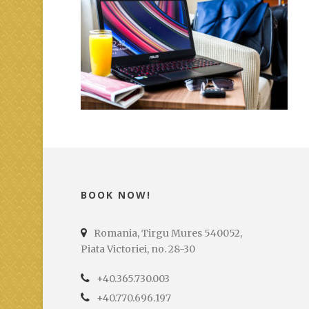
BOOK NOW!
Romania, Tirgu Mures 540052,
Piata Victoriei, no. 28-30
+40.365.730.003
+40.770.696.197