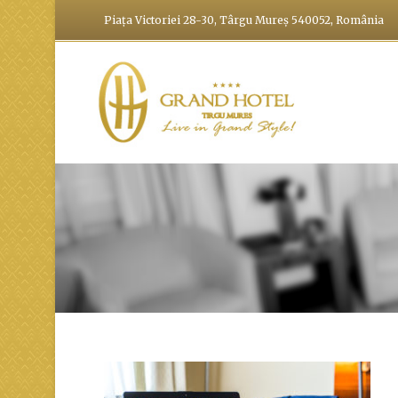
Piața Victoriei 28-30, Târgu Mureș 540052, România