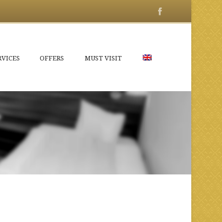
RVICES
OFFERS
MUST VISIT