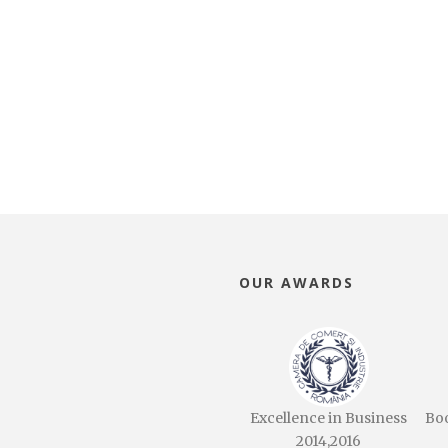
OUR AWARDS
Excellence in Business
Bo
2014,2016