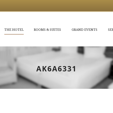
THE HOTEL
ROOMS & SUITES
GRAND EVENTS
SE
AK6A6331