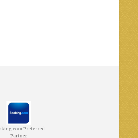
oking.com Preferred
Partner