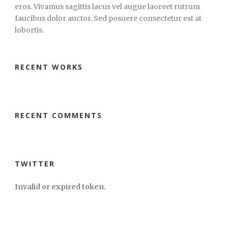
eros. Vivamus sagittis lacus vel augue laoreet rutrum
faucibus dolor auctor. Sed posuere consectetur est at
lobortis.
RECENT WORKS
RECENT COMMENTS
TWITTER
Invalid or expired token.