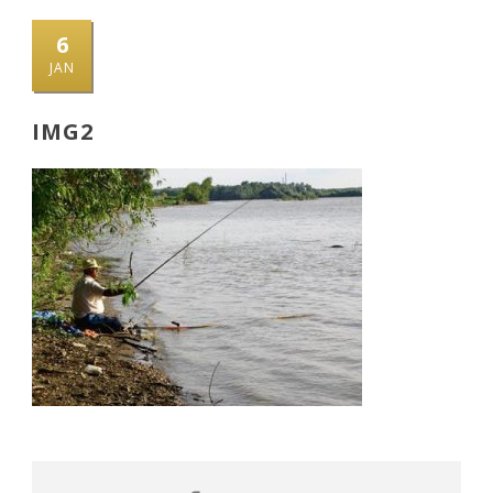
6
JAN
IMG2