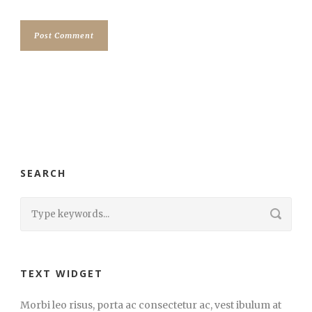
SEARCH
TEXT WIDGET
Morbi leo risus, porta ac consectetur ac, vest ibulum at