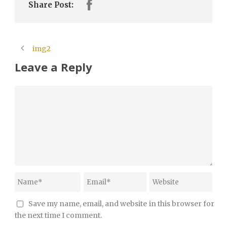
Share Post:
img2
Leave a Reply
Save my name, email, and website in this browser for
the next time I comment.