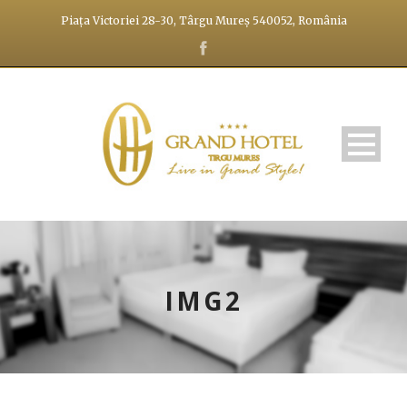
Piața Victoriei 28-30, Târgu Mureș 540052, România
IMG2