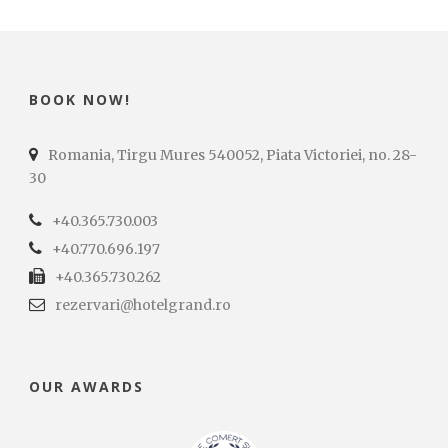
BOOK NOW!
Romania, Tirgu Mures 540052, Piata Victoriei, no. 28-
30
+40.365.730.003
+40.770.696.197
+40.365.730.262
rezervari@hotelgrand.ro
OUR AWARDS