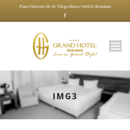
Piața Victoriei 28-30, Târgu Mureș 540052, România
IMG3