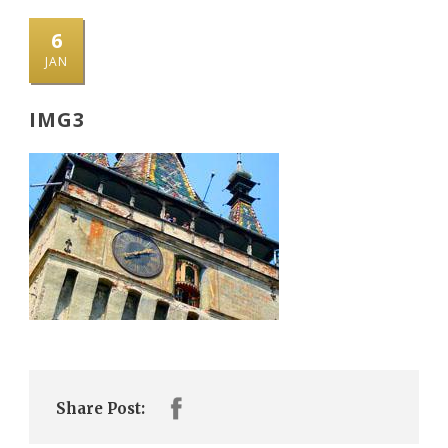
6
JAN
IMG3
Share Post: