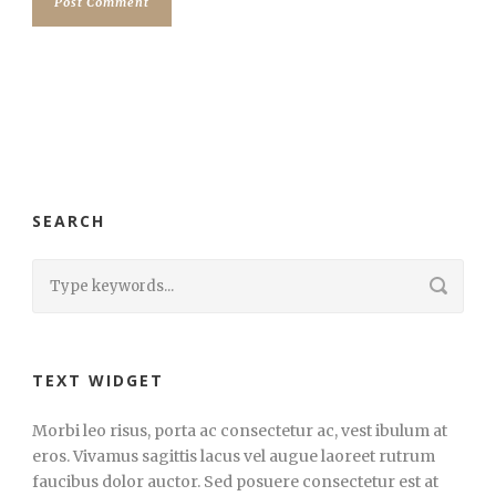
SEARCH
TEXT WIDGET
Morbi leo risus, porta ac consectetur ac, vest ibulum at
eros. Vivamus sagittis lacus vel augue laoreet rutrum
faucibus dolor auctor. Sed posuere consectetur est at