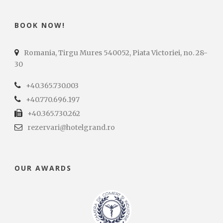
BOOK NOW!
Romania, Tirgu Mures 540052, Piata Victoriei, no. 28-
30
+40.365.730.003
+40.770.696.197
+40.365.730.262
rezervari@hotelgrand.ro
OUR AWARDS