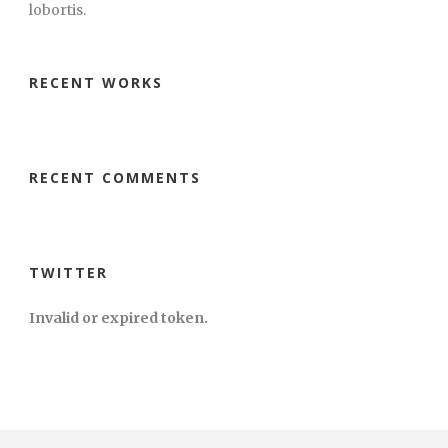
lobortis.
RECENT WORKS
RECENT COMMENTS
TWITTER
Invalid or expired token.