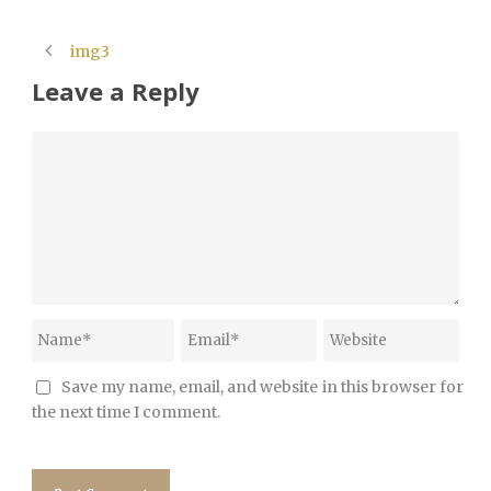
img3
Leave a Reply
Save my name, email, and website in this browser for
the next time I comment.