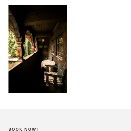
BOOK NOW!