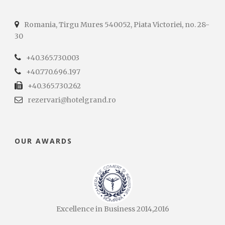
Romania, Tirgu Mures 540052, Piata Victoriei, no. 28-
30
+40.365.730.003
+40.770.696.197
+40.365.730.262
rezervari@hotelgrand.ro
OUR AWARDS
Excellence in Business 2014,2016