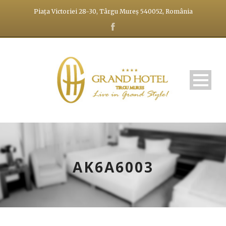
Piața Victoriei 28-30, Târgu Mureș 540052, România
AK6A6003