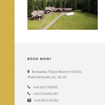
BOOK NOW!
Romania, Tirgu Mures 540052,
Piata Victoriei, no. 28-30
+40.365.730.003
+40.770.696.197
+40.365.730.262