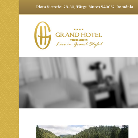
Piața Victoriei 28-30, Târgu Mureș 540052, România