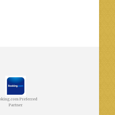
oking.com Preferred
Partner