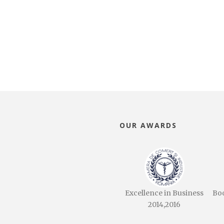
OUR AWARDS
Excellence in Business
Bo
2014,2016