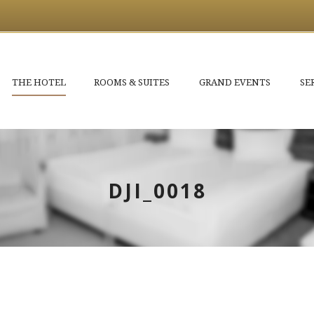
THE HOTEL
ROOMS & SUITES
GRAND EVENTS
SE
DJI_0018