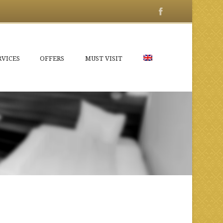
RVICES
OFFERS
MUST VISIT