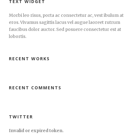
TEXT WIDGET
Morbi leo risus, porta ac consectetur ac, vest ibulum at
eros. Vivamus sagittis lacus vel augue laoreet rutrum
faucibus dolor auctor. Sed posuere consectetur est at
lobortis.
RECENT WORKS
RECENT COMMENTS
TWITTER
Invalid or expired token.