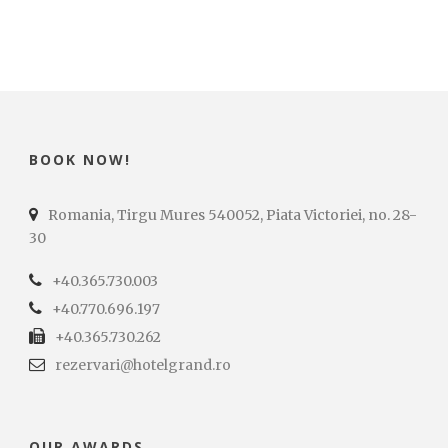
BOOK NOW!
Romania, Tirgu Mures 540052, Piata Victoriei, no. 28-
30
+40.365.730.003
+40.770.696.197
+40.365.730.262
rezervari@hotelgrand.ro
OUR AWARDS