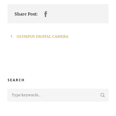
Share Post:
OLYMPUS DIGITAL CAMERA
SEARCH