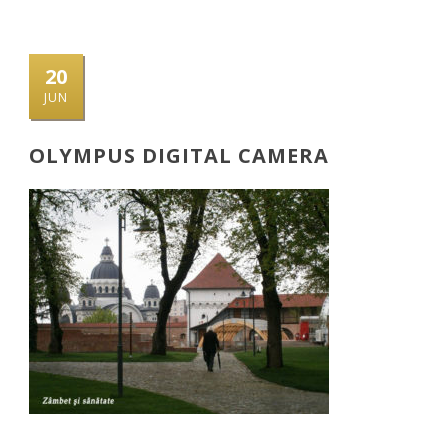
20
JUN
OLYMPUS DIGITAL CAMERA