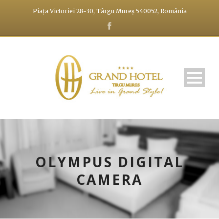
Piața Victoriei 28-30, Târgu Mureș 540052, România
OLYMPUS DIGITAL
CAMERA