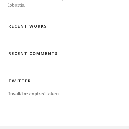
lobortis.
RECENT WORKS
RECENT COMMENTS
TWITTER
Invalid or expired token.