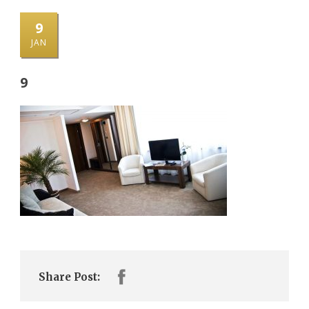
9
JAN
9
Share Post: