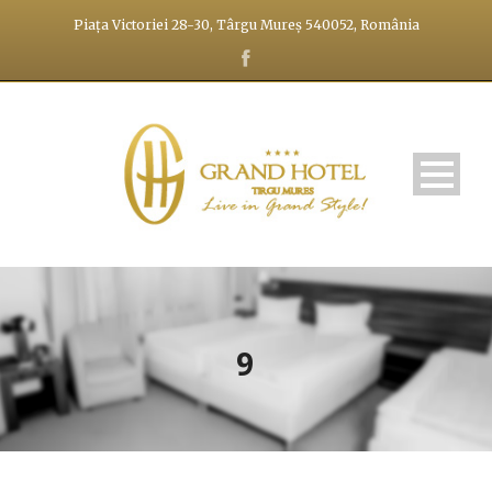
Piața Victoriei 28-30, Târgu Mureș 540052, România
9