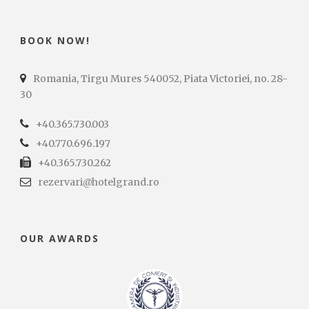
BOOK NOW!
Romania, Tirgu Mures 540052, Piata Victoriei, no. 28-
30
+40.365.730.003
+40.770.696.197
+40.365.730.262
rezervari@hotelgrand.ro
OUR AWARDS