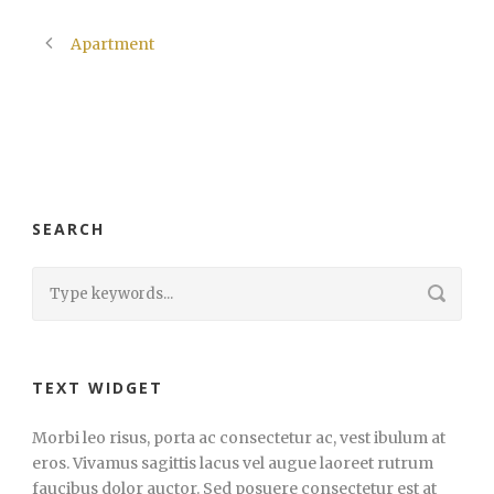
Apartment
SEARCH
TEXT WIDGET
Morbi leo risus, porta ac consectetur ac, vest ibulum at
eros. Vivamus sagittis lacus vel augue laoreet rutrum
faucibus dolor auctor. Sed posuere consectetur est at