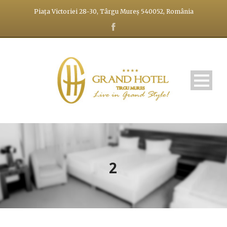
Piața Victoriei 28-30, Târgu Mureș 540052, România
2