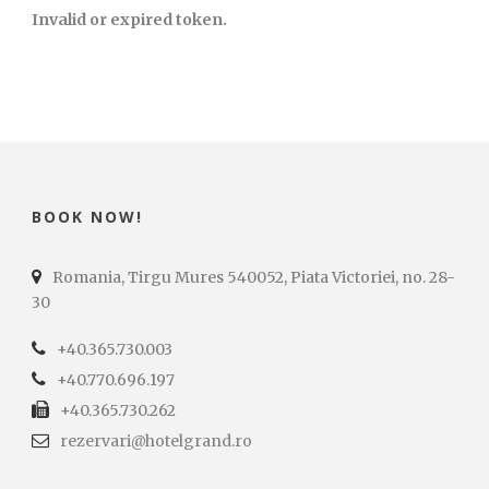
Invalid or expired token.
BOOK NOW!
Romania, Tirgu Mures 540052, Piata Victoriei, no. 28-
30
+40.365.730.003
+40.770.696.197
+40.365.730.262
rezervari@hotelgrand.ro