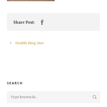
Share Post:
Double King Size
SEARCH