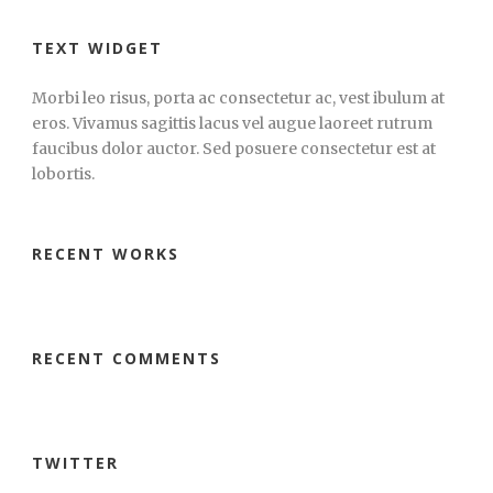
TEXT WIDGET
Morbi leo risus, porta ac consectetur ac, vest ibulum at
eros. Vivamus sagittis lacus vel augue laoreet rutrum
faucibus dolor auctor. Sed posuere consectetur est at
lobortis.
RECENT WORKS
RECENT COMMENTS
TWITTER