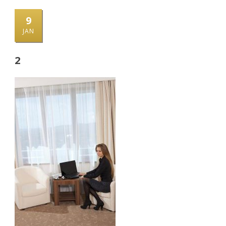
9
JAN
2