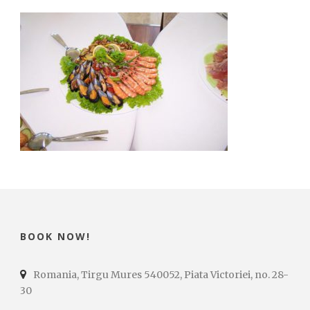
BOOK NOW!
Romania, Tirgu Mures 540052, Piata Victoriei, no. 28-
30