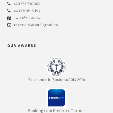
+40.365.730.003
+40.770.696.197
+40.365.730.262
rezervari@hotelgrand.ro
OUR AWARDS
Excellence in Business 2014,2016
Booking.com Preferred Partner