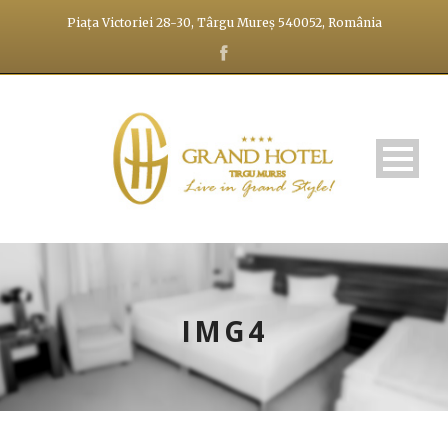
Piața Victoriei 28-30, Târgu Mureș 540052, România
IMG4