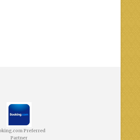
oking.com Preferred
Partner