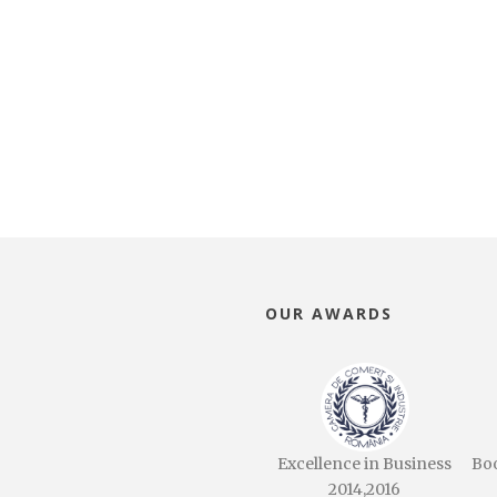
OUR AWARDS
Excellence in Business
Bo
2014,2016