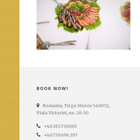
BOOK NOW!
Romania, Tirgu Mures 540052,
Piata Victoriei, no. 28-30
+40.365.730.003
+40.770.696.197