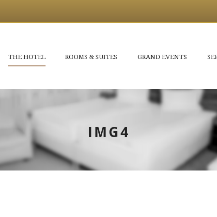
THE HOTEL
ROOMS & SUITES
GRAND EVENTS
SE
IMG4