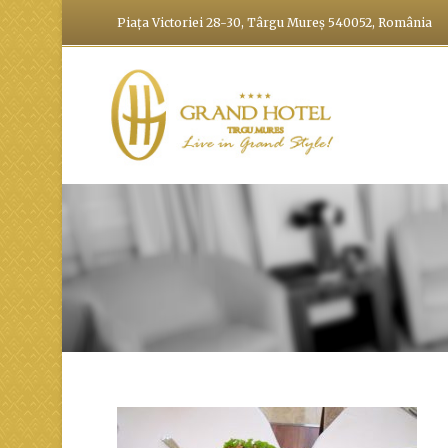
Piața Victoriei 28-30, Târgu Mureș 540052, România