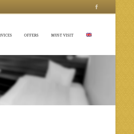
RVICES
OFFERS
MUST VISIT