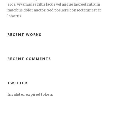
eros. Vivamus sagittis lacus vel augue laoreet rutrum
faucibus dolor auctor. Sed posuere consectetur est at
lobortis.
RECENT WORKS
RECENT COMMENTS
TWITTER
Invalid or expired token.