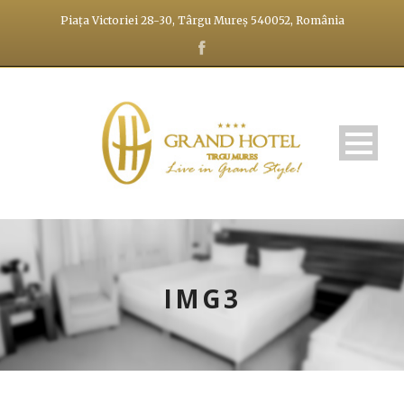
Piața Victoriei 28-30, Târgu Mureș 540052, România
IMG3