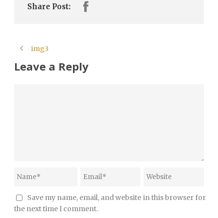
Share Post:
img3
Leave a Reply
Save my name, email, and website in this browser for
the next time I comment.