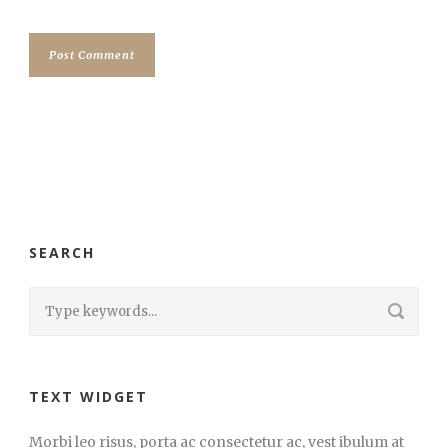
SEARCH
TEXT WIDGET
Morbi leo risus, porta ac consectetur ac, vest ibulum at