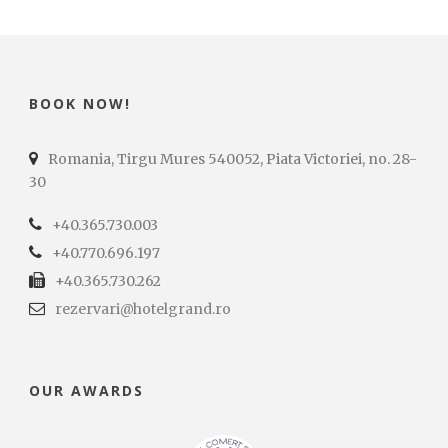
BOOK NOW!
Romania, Tirgu Mures 540052, Piata Victoriei, no. 28-
30
+40.365.730.003
+40.770.696.197
+40.365.730.262
rezervari@hotelgrand.ro
OUR AWARDS