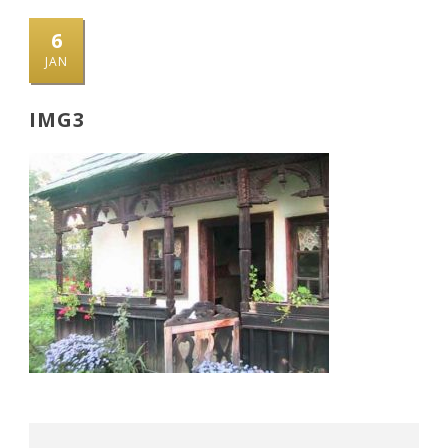
6
JAN
IMG3