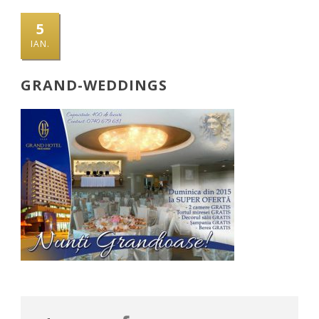
5
IAN.
GRAND-WEDDINGS