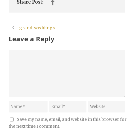
Share Post:
grand-weddings
Leave a Reply
Save my name, email, and website in this browser for
the next time I comment.