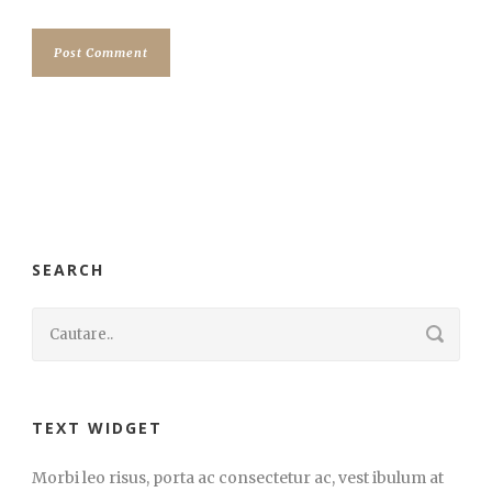
SEARCH
TEXT WIDGET
Morbi leo risus, porta ac consectetur ac, vest ibulum at