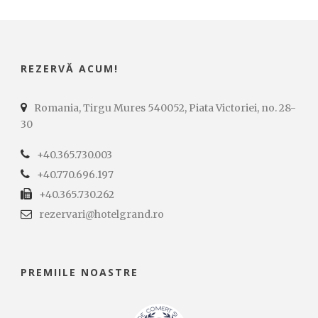
REZERVĂ ACUM!
Romania, Tirgu Mures 540052, Piata Victoriei, no. 28-
30
+40.365.730.003
+40.770.696.197
+40.365.730.262
rezervari@hotelgrand.ro
PREMIILE NOASTRE