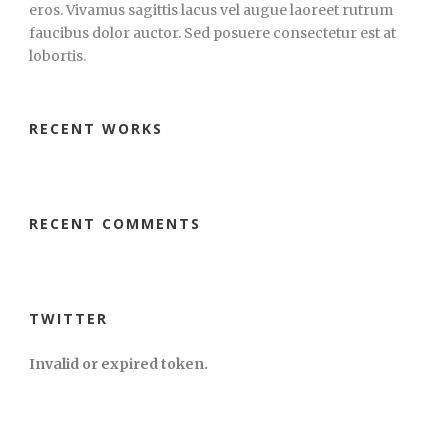
eros. Vivamus sagittis lacus vel augue laoreet rutrum
faucibus dolor auctor. Sed posuere consectetur est at
lobortis.
RECENT WORKS
RECENT COMMENTS
TWITTER
Invalid or expired token.