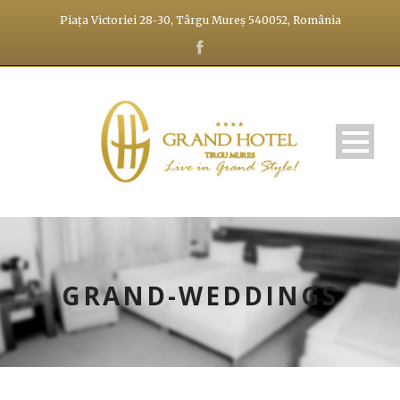
Piața Victoriei 28-30, Târgu Mureș 540052, România
GRAND-WEDDINGS