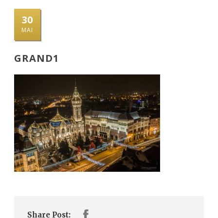
30
MAI
GRAND1
Share Post: