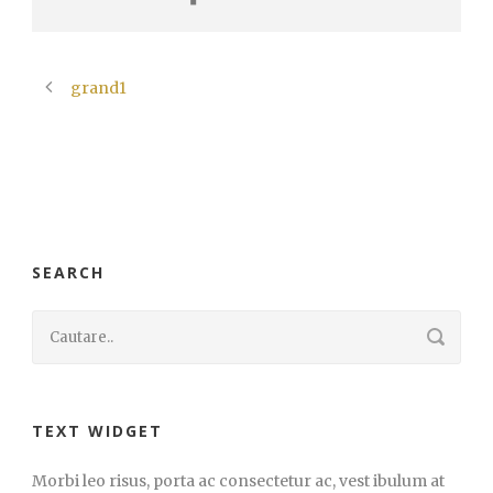
grand1
SEARCH
TEXT WIDGET
Morbi leo risus, porta ac consectetur ac, vest ibulum at