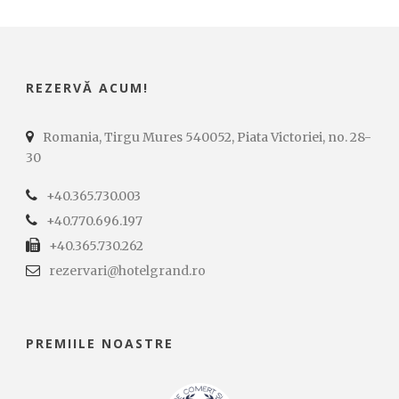
REZERVĂ ACUM!
Romania, Tirgu Mures 540052, Piata Victoriei, no. 28-
30
+40.365.730.003
+40.770.696.197
+40.365.730.262
rezervari@hotelgrand.ro
PREMIILE NOASTRE