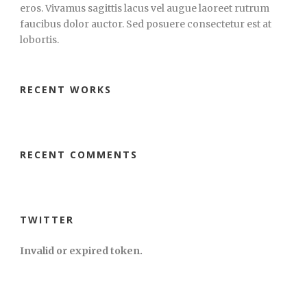
eros. Vivamus sagittis lacus vel augue laoreet rutrum
faucibus dolor auctor. Sed posuere consectetur est at
lobortis.
RECENT WORKS
RECENT COMMENTS
TWITTER
Invalid or expired token.