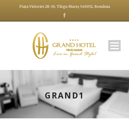
Piața Victoriei 28-30, Târgu Mureș 540052, România
GRAND1