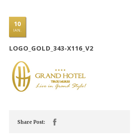
10
IAN.
LOGO_GOLD_343-X116_V2
Share Post: