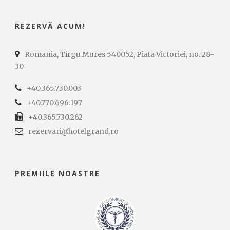
REZERVĂ ACUM!
Romania, Tirgu Mures 540052, Piata Victoriei, no. 28-
30
+40.365.730.003
+40.770.696.197
+40.365.730.262
rezervari@hotelgrand.ro
PREMIILE NOASTRE