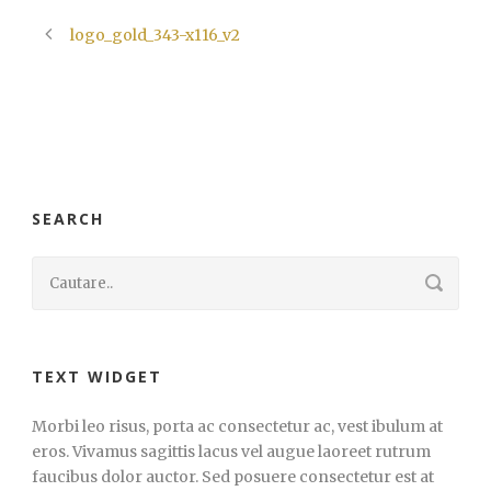
logo_gold_343-x116_v2
SEARCH
TEXT WIDGET
Morbi leo risus, porta ac consectetur ac, vest ibulum at
eros. Vivamus sagittis lacus vel augue laoreet rutrum
faucibus dolor auctor. Sed posuere consectetur est at