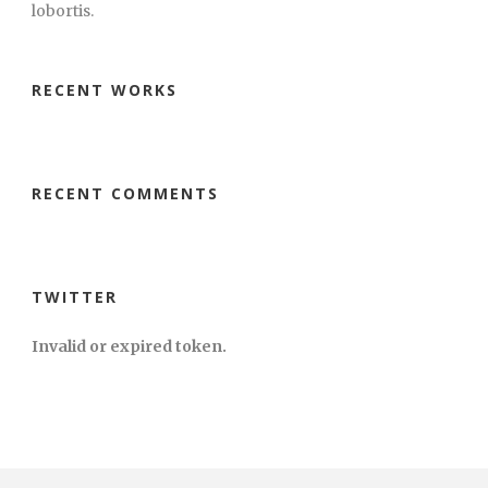
lobortis.
RECENT WORKS
RECENT COMMENTS
TWITTER
Invalid or expired token.