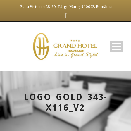
Piața Victoriei 28-30, Târgu Mureș 540052, România
LOGO_GOLD_343-
X116_V2